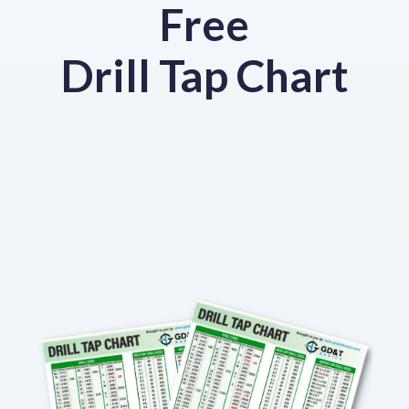
Free
Drill Tap Chart