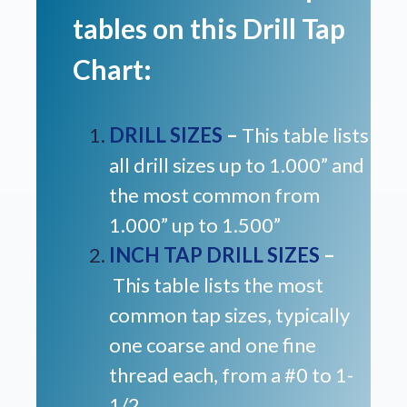
tables on this Drill Tap
Chart:
DRILL SIZES
–
This table lists
all drill sizes up to 1.000” and
the most common from
1.000” up to 1.500”
INCH TAP DRILL SIZES
–
This table lists the most
common tap sizes, typically
one coarse and one fine
thread each, from a #0 to 1-
1/2