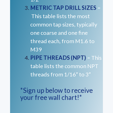
METRIC TAP DRILL SIZES
–
This table lists the most
common tap sizes, typically
one coarse and one fine
thread each, from M1.6 to
M39
PIPE THREADS (NPT)
–
This
table lists the common NPT
threads from 1/16” to 3”
*Sign up below to receive
your free wall chart!*