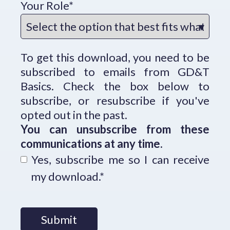
Your Role
*
To get this download, you need to be
subscribed to emails from GD&T
Basics. Check the box below to
subscribe, or resubscribe if you've
opted out in the past.
You can unsubscribe from these
communications at any time.
Yes, subscribe me so I can receive
my download.
*