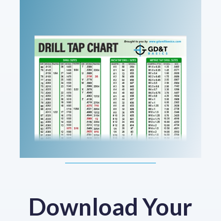
Download Your