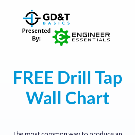
FREE Drill Tap
Wall Chart
The most common way to produce an