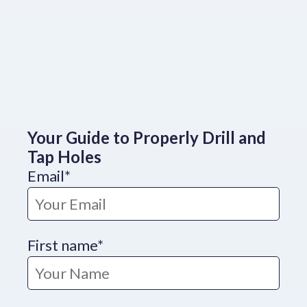
Your Guide to Properly Drill and
Tap Holes
Email
*
First name
*