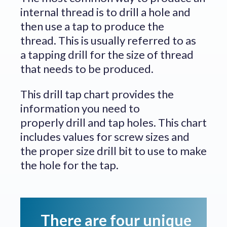
internal thread is to drill a hole and
then use a tap to produce the
thread. This is usually referred to as
a tapping drill for the size of thread
that needs to be produced.
This drill tap chart provides the
information you need to
properly drill and tap holes. This chart
includes values for screw sizes and
the proper size drill bit to use to make
the hole for the tap.
There are four unique